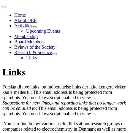
Home
About DEF
Activities
Upcoming Events
Membership
Board Members
Bylaws of the Society
Research & Science
Links
Links
Forslag til nye links, og indberettelse links der ikke længere virker
kan e-mailes til:
This email address is being protected from
spambots. You need JavaScript enabled to view it.
Suggestions for new links, and reporting links that no longer work
can be emailed to
:
This email address is being protected from
spambots. You need JavaScript enabled to view it.
You can find below various useful links about research groups or
companies related to electrochemistry in Denmark as well as more