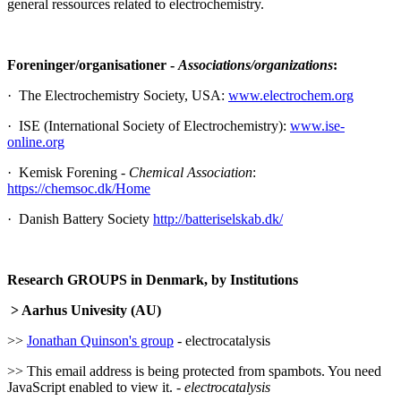
general ressources related to electrochemistry.
Foreninger/organisationer -
Associations/organizations
:
· The Electrochemistry Society, USA:
www.electrochem.org
· ISE (International Society of Electrochemistry):
www.ise-
online.org
· Kemisk Forening -
Chemical Association
:
https://chemsoc.dk/Home
· Danish Battery Society
http://batteriselskab.dk/
Research GROUPS in Denmark, by Institutions
> Aarhus Univesity (AU)
>>
Jonathan Quinson's group
- electrocatalysis
>>
This email address is being protected from spambots. You need
JavaScript enabled to view it.
-
electrocatalysis