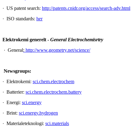
· US patent search:
http://patents.cnidr.org/access/search-adv.html
· ISO standards:
her
Elektrokemi generelt -
General Electrochemisrtry
· General
:
http://www.geometry.net/science/
Newsgroups:
· Elektrokemi:
sci.chem.electrochem
· Batterier:
sci.chem.electrochem.battery
· Energi:
sci.energy
· Brint:
sci.energy.hydrogen
· Materialeteknologi:
sci.materials