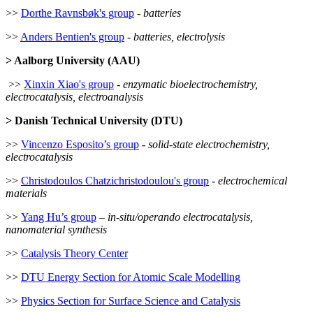
>>
Dorthe Ravnsbøk's group
-
batteries
>>
Anders Bentien's group
-
batteries, electrolysis
> Aalborg University (AAU)
>>
Xinxin Xiao's group
-
enzymatic bioelectrochemistry,
electrocatalysis, electroanalysis
> Danish Technical University (DTU)
>>
Vincenzo Esposito’s group
-
solid-state electrochemistry,
electrocatalysis
>>
Christodoulos Chatzichristodoulou's group
-
electrochemical
materials
>>
Yang Hu’s group
–
in-situ/operando electrocatalysis,
nanomaterial synthesis
>>
Catalysis Theory Center
>>
DTU Energy Section for Atomic Scale Modelling
>>
Physics Section for Surface Science and Catalysis