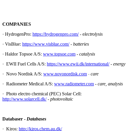
COMPANIES
· HydrogenPro:
https://hydrogenpro.com/
- e
lectrolysis
· VisBlue:
https://www.visblue.com/
-
batteries
· Haldor Topsoe A/S:
www.topsoe.com
-
catalysis
· EWII Fuel Cells A/S:
https://www.ewii.dk/international/
-
energy
· Novo Nordisk A/S:
www.novonordisk.com
-
care
· Radiometer Medical A/S:
www.radiometer.com
- care, analysis
· Photo electro chemical (PEC) Solar Cell:
http://www.solarcell.dk/
- photovoltaic
Databaser -
Databases
· Kiros:
http://kiros.chem.au.dk/