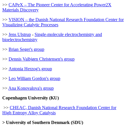
>>
CAPeX – The Pioneer Center for Accelerating Power2X
Materials Discovery
>>
VISION – the Danish National Research Foundation Center for
Visualizing Catalytic Processes
>>
Jens Ulstrup
-
Single-molecule electrochemistry and
bioelectrochemistry
>>
Brian Seger's group
>>
Dennis Valbjørn Christensen's group
>>
Antonia Herzog's group
>>
Leo William Gordon's group
>>
Ana Konovalova's group
Copenhagen University (KU)
>>
CHEAC, Danish National Research Foundation Center for
High Entropy Alloy Catalysis
> University of Southern Denmark (SDU)