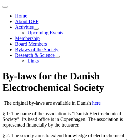
Home
About DEF
Activities
Upcoming Events
Membership
Board Members
Bylaws of the Society
Research & Science
Links
By-laws for the Danish
Electrochemical Society
The original by-laws are available in Danish
here
§ 1: The name of the association is "Danish Electrochemical
Society". Its head office is in Copenhagen. The association is
represented financially by the treasurer.
§ 2: The society aims to extend knowledge of electrochemical