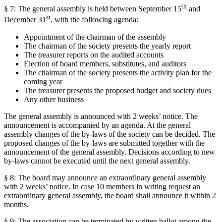
th
§ 7: The general assembly is held between September 15
and
st
December 31
, with the following agenda:
Appointment of the chairman of the assembly
The chairman of the society presents the yearly report
The treasurer reports on the audited accounts
Election of board members, substitutes, and auditors
The chairman of the society presents the activity plan for the
coming year
The treasurer presents the proposed budget and society dues
Any other business
The general assembly is announced with 2 weeks’ notice. The
announcement is accompanied by an agenda. At the general
assembly changes of the by-laws of the society can be decided. The
proposed changes of the by-laws are submitted together with the
announcement of the general assembly. Decisions according to new
by-laws cannot be executed until the next general assembly.
§ 8: The board may announce an extraordinary general assembly
with 2 weeks’ notice. In case 10 members in writing request an
extraordinary general assembly, the board shall announce it within 2
months.
§ 9: The association can be terminated by written ballot among the