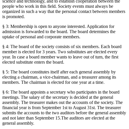
science and technology, and to establish cooperation between the
people who work in this field. Society events must always be
organized in such a way that the personal contact between members
is promoted.
§ 3: Membership is open to anyone interested. Application for
admission is forwarded to the board. The board determines the
uptake of personal and corporate members.
§ 4: The board of the society consists of six members. Each board
member is elected for 3 years. Two substitutes are elected every
year. In case a board member wants to leave out of turn, the first
elected substitute enters the board.
§ 5: The board constitutes itself after each general assembly by
electing a chairman, a vice-chairman, and a treasurer among its
members. The chairman is elected for one year at a time.
§ 6: The board appoints a secretary who participates in the board
meetings. The salary of the secretary is decided at the general
assembly. The treasurer makes out the accounts of the society. The
financial year is from September 1st to August 31st. The treasurer
submits the accounts to the two auditors before the general assembly
and not later than September 15.The auditors are elected at the
general assembly.