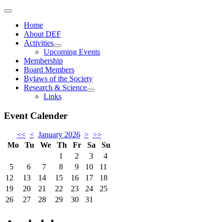
Home
About DEF
Activities
Upcoming Events
Membership
Board Members
Bylaws of the Society
Research & Science
Links
Event Calender
<<
<
January 2026
>
>>
Mo
Tu
We
Th
Fr
Sa
Su
1
2
3
4
5
6
7
8
9
10
11
12
13
14
15
16
17
18
19
20
21
22
23
24
25
26
27
28
29
30
31