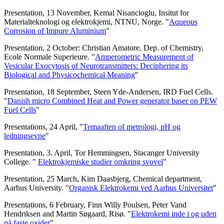
Presentation, 13 November, Kemal Nisancioglu, Insitut for
Materialteknologi og elektrokjemi, NTNU, Norge. "
Aqueous
Corrosion of Impure Aluminium
"
Presentation, 2 October: Christian Amatore, Dep. of Chemistry,
Ecole Normale Superieure. "
Amperometric Measurement of
Vesicular Exocytosis of Neurotransmitters: Deciphering its
Biological and Physicochemical Meaning
"
Presentation, 18 September, Steen Yde-Andersen, IRD Fuel Cells.
"
Danish micro Combined Heat and Power generator baser on PEW
Fuel Cells
"
Presentations, 24 April, "
Temaaften of metrologi, pH og
ledningsevne
"
Presentation, 3. April, Tor Hemmingsen, Stacanger University
College. "
Elektrokjemiske studier omkring svovel
"
Presentation, 25 March, Kim Daasbjerg, Chemical department,
Aarhus University. "
Organisk Elektrokemi ved Aarhus Universitet
"
Presentations, 6 February, Finn Willy Poulsen, Peter Vand
Hendriksen and Martin Søgaard, Risø. "
Elektrokemi inde i og uden
på faste oxider
"