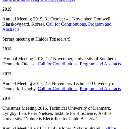
2019
Annual Meeting 2019, 31 October - 1 November, Comwell
Klarskovgaard, Korsør.
Call for Contributions
,
Program and
Abstracts
Spring meeting at Haldor Topsøe A/S.
2018
Annual Meeting 2018, 1-2 November, University of Southern
Denmark, Odense.
Call for Contributions
,
Program and Abstracts
2017
Annual Meeting 2017, 2-3 November, Technical University of
Denmark, Lyngby.
Call for Contributions
,
Program and Abstracts
2016
Christmas Meeting 2016, Technical University of Denmark,
Lyngby: Lars Peter Nielsen, Institute for Bioscience, Aarhus
University. "Nature is Electrified by Cable Bacteria".
Annual Meeting 2016, 13-14 October, Nyborg Strand.
Call for