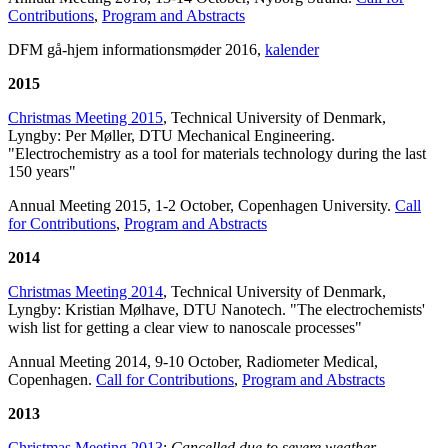
Contributions
,
Program and Abstracts
DFM gå-hjem informationsmøder 2016,
kalender
2015
Christmas
Meeting 2015
, Technical University of Denmark,
Lyngby: Per Møller, DTU Mechanical Engineering.
"
Electrochemistry as a tool for materials technology during the last
150 years"
Annual Meeting 2015, 1-2 October, Copenhagen University.
Call
for Contributions
,
Program and Abstracts
2014
Christmas Meeting 2014
, Technical University of Denmark,
Lyngby: Kristian Mølhave, DTU Nanotech. "The electrochemists'
wish list for getting a clear view to nanoscale processes"
Annual Meeting 2014, 9-10 October, Radiometer Medical,
Copenhagen.
Call for Contributions
,
Program and Abstracts
2013
Christmas Meeting 2013
:
Cancelled due to severe weather