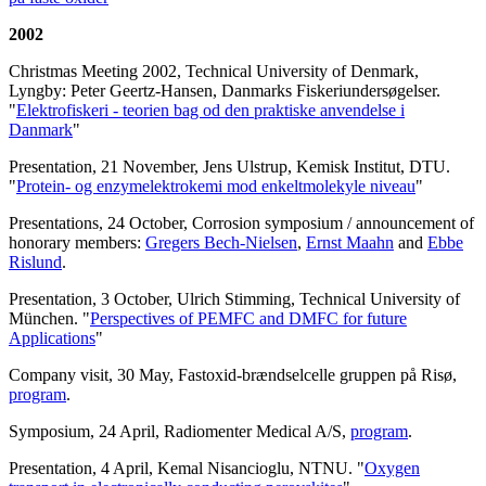
2002
Christmas Meeting 2002, Technical University of Denmark,
Lyngby: Peter Geertz-Hansen, Danmarks Fiskeriundersøgelser.
"
Elektrofiskeri - teorien bag od den praktiske anvendelse i
Danmark
"
Presentation, 21 November, Jens Ulstrup, Kemisk Institut, DTU.
"
Protein- og enzymelektrokemi mod enkeltmolekyle niveau
"
Presentations, 24 October, Corrosion symposium / announcement of
honorary members:
Gregers Bech-Nielsen
,
Ernst Maahn
and
Ebbe
Rislund
.
Presentation, 3 October, Ulrich Stimming, Technical University of
München. "
Perspectives of PEMFC and DMFC for future
Applications
"
Company visit, 30 May, Fastoxid-brændselcelle gruppen på Risø,
program
.
Symposium, 24 April, Radiomenter Medical A/S,
program
.
Presentation, 4 April, Kemal Nisancioglu, NTNU. "
Oxygen