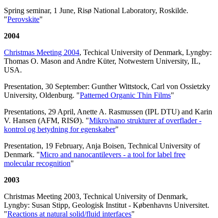
Spring seminar, 1 June, Risø National Laboratory, Roskilde.
"
Perovskite
"
2004
Christmas Meeting 2004
, Techical University of Denmark, Lyngby:
Thomas O. Mason and Andre Küter, Notwestern University, IL,
USA.
Presentation, 30 September: Gunther Wittstock, Carl von Ossietzky
University, Oldenburg. "
Patterned Organic Thin Films
"
Presentations, 29 April, Anette A. Rasmussen (IPL DTU) and Karin
V. Hansen (AFM, RISØ). "
Mikro/nano strukturer af overflader -
kontrol og betydning for egenskaber
"
Presentation, 19 February, Anja Boisen, Technical University of
Denmark. "
Micro and nanocantilevers - a tool for label free
molecular recognition
"
2003
Christmas Meeting 2003, Technical University of Denmark,
Lyngby: Susan Stipp, Geologisk Institut - Københavns Universitet.
"
Reactions at natural solid/fluid interfaces
"