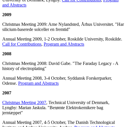
and Abstracts
2009
Christmas Meeting 2009: Arne Nylandsted, Århus Universitet. "Har
silicium-baserede solceller en fremtid"
Annual Meeting 2009, 1-2 October, Roskilde University, Roskilde.
Call for Contributions
,
Program and Abstracts
2008
Christmas Meeting 2008: David Gabe. "The Faraday Legacy - A
history of electroplating"
Annual Meeting 2008, 3-4 October, Syddansk Forskerparker,
Odense.
Program and Abstracts
2007
Christmas Meeting 2007
, Technical University of Denmark,
Lyngby: Marian Jaskula. "Berømte Elektrokemikere bag
jerntæppet"
Annual Meeting 2007, 4-5 October, The Danish Technological