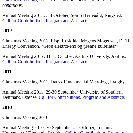
conditions.
Annual Meeting 2013, 3-4 October, Sørup Herregård, Ringsted.
Call for Contributions
,
Program and Abstracts
2012
Christmas Meeting 2012, Risø, Roskilde: Mogens Mogensen, DTU
Energy Conversion. "Grøn elektrokemi og grønne kulbrinter"
Annual Meeting 2012, 11-12 October, Aarhus University, Aarhus.
Call for Contributions
,
Program and Abstracts
2011
Christmas Meeting 2011, Dansk Fundamental Metrologi, Lyngby.
Annual Meeting 2011, 29-30 September, University of Southern
Denmark, Odense.
Call for Contributions
,
Program and Abstracts
2010
Christmas Meeting 2010
Annual Meeting 2010, 30 September - 1 October, Technical
University of Denmark, Lyngby.
Call for Contributions
,
Program