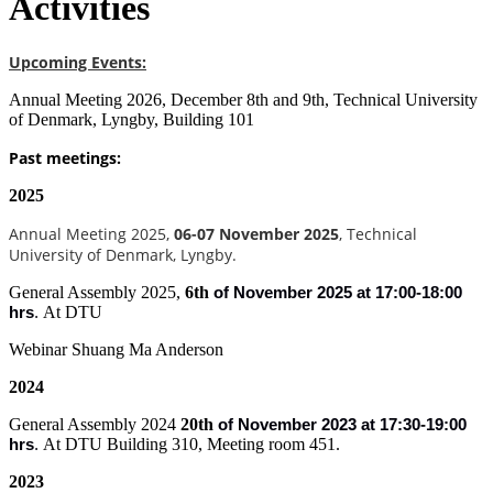
Activities
Upcoming Events:
Annual Meeting 2026, December 8th and 9th, Technical University
of Denmark, Lyngby, Building 101
Past meetings:
2025
Annual Meeting 2025,
06-07 November 2025
, Technical
University of Denmark, Lyngby.
General Assembly 2025,
6th
of
November 2025 at 17:00-18:00
At DTU
hrs
.
Webinar Shuang Ma Anderson
2024
General Assembly 2024
20th
of
November 2023 at 17:30-19:00
At DTU Building 310, Meeting room 451.
hrs
.
2023