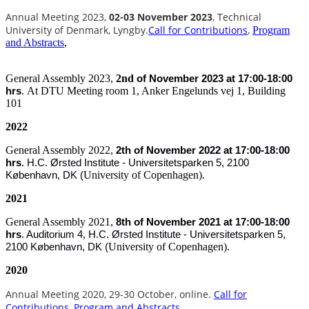
Annual Meeting 2023,
02-03 November 2023
, Technical
University of Denmark, Lyngby.
Call for Contributions
,
Program
and Abstracts
,
General Assembly 2023,
2nd
of
November 2023 at 17:00-18:00
At DTU Meeting room 1, Anker Engelunds vej 1, Building
hrs
.
101
2022
General Assembly 2022,
2th of November 2022 at 17:00-18:00
hrs
.
H.C. Ørsted Institute - Universitetsparken 5, 2100
University of Copenhagen).
København, DK (
2021
General Assembly 2021,
8th of November 2021 at 17:00-18:00
,
hrs
.
Auditorium 4
H.C. Ørsted Institute - Universitetsparken 5,
University of Copenhagen).
2100 København, DK (
2020
Annual Meeting 2020, 29-30 October
, online.
Call for
Contributions
,
Program and Abstracts