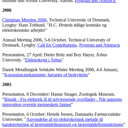
Institute and Arrhus University, Aarhus.
Program and Abstracts
2006
Christmas Meeting 2006
, Technical University of Denmark,
Lyngby: Hans Toftlund. "H.C. Ørsteds tidlige kemiske og
elektrokemiske arbejder"
Annual Meeting 2006, 5-6 October, Technical University of
Denmark, Lyngby.
Call for Contributions
,
Program and Abstracts
Presentation, 27 April: Dieter Britz and Boy Høyer, Århus
University. "
Elektrokemi i Århus
"
Dansk Metallurgisk Selskabs Winter Meeting 2006, 4-6 January,
"
Korossion:mekanismer, havarier of beskyttelse
"
2005
Presentation, 8 December: Hanne Strager, Zoologisk Museum.
"
Bionik - Fra elektrisk ål til selvrensende overflader - Når naturens
innovation overgår menneskets fantasi
"
Presentation, 6 October: Henrik Jensen, Danmarks Farmaceutiske
Universitet. "
Anvendelse af en elektrokemisk metode til
karakterisering af lægemiddeltransport og lægemiddelformuleringer
"