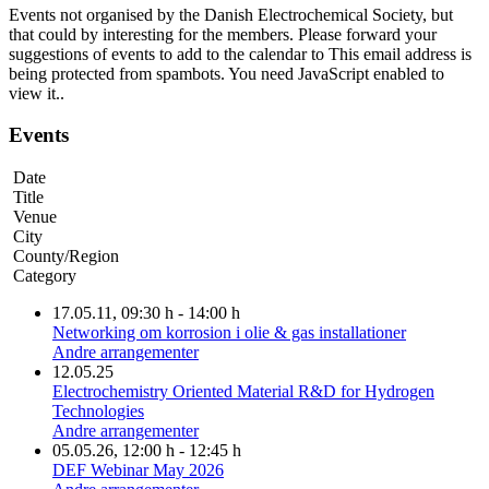
Events not organised by the Danish Electrochemical Society, but
that could by interesting for the members. Please forward your
suggestions of events to add to the calendar to
This email address is
being protected from spambots. You need JavaScript enabled to
view it.
.
Events
Date
Title
Venue
City
County/Region
Category
17.05.11
, 09:30 h
-
14:00 h
Networking om korrosion i olie & gas installationer
Andre arrangementer
12.05.25
Electrochemistry Oriented Material R&D for Hydrogen
Technologies
Andre arrangementer
05.05.26
, 12:00 h
-
12:45 h
DEF Webinar May 2026