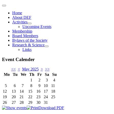
Home
About DEF
Activities
Upcoming Events
Membership
Board Members
Bylaws of the Society
Research & Science
Links
Event Calender
<<
<
May 2025
>
>>
Mo
Tu
We
Th
Fr
Sa
Su
1
2
3
4
5
6
7
8
9
10
11
12
13
14
15
16
17
18
19
20
21
22
23
24
25
26
27
28
29
30
31
Download PDF