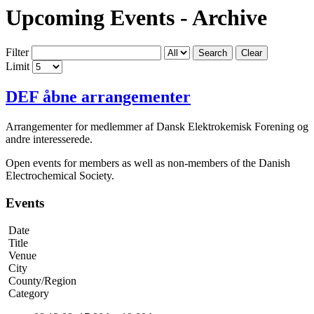
Upcoming Events - Archive
Filter
Search
Clear
Limit
DEF åbne arrangementer
Arrangementer for medlemmer af Dansk Elektrokemisk Forening og
andre interesserede.
Open events for members as well as non-members of the Danish
Electrochemical Society.
Events
Date
Title
Venue
City
County/Region
Category