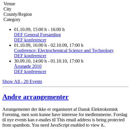
Venue
City
County/Region
Category
01.10.09
, 15:00 h
-
16:00 h
DEF General Forsamling
DEF konferencer
01.10.09
, 16:00 h
- 02.10.09
,
17:00 h
Conference: Electrochemical Science and Technology
DEF konferencer
30.09.10
, 14:00 h
- 01.10.10
,
17:00 h
Årsmøde 2010
DEF konferencer
Show All - 20 Events
Andre arrangementer
Arrangementer der ikke er organiseret af Dansk Elektrokemisk
Forening, men som kunne have interesse for medlemmerne. Forslag
til nye events kan e-mailes til
This email address is being protected
from spambots. You need JavaScript enabled to view it.
.