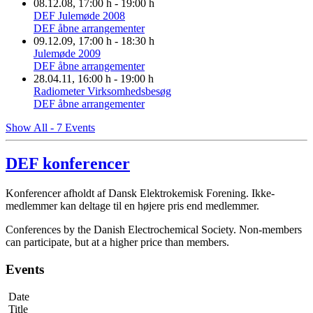
08.12.08
, 17:00 h
-
19:00 h
DEF Julemøde 2008
DEF åbne arrangementer
09.12.09
, 17:00 h
-
18:30 h
Julemøde 2009
DEF åbne arrangementer
28.04.11
, 16:00 h
-
19:00 h
Radiometer Virksomhedsbesøg
DEF åbne arrangementer
Show All - 7 Events
DEF konferencer
Konferencer afholdt af Dansk Elektrokemisk Forening. Ikke-
medlemmer kan deltage til en højere pris end medlemmer.
Conferences by the Danish Electrochemical Society. Non-members
can participate, but at a higher price than members.
Events
Date
Title