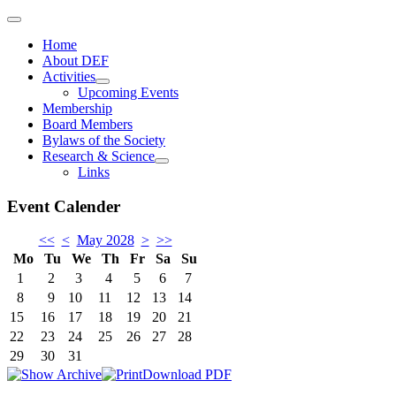
Home
About DEF
Activities
Upcoming Events
Membership
Board Members
Bylaws of the Society
Research & Science
Links
Event Calender
<<
<
May 2028
>
>>
Mo
Tu
We
Th
Fr
Sa
Su
1
2
3
4
5
6
7
8
9
10
11
12
13
14
15
16
17
18
19
20
21
22
23
24
25
26
27
28
29
30
31
Download PDF