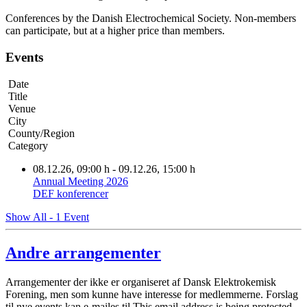
Conferences by the Danish Electrochemical Society. Non-members
can participate, but at a higher price than members.
Events
Date
Title
Venue
City
County/Region
Category
08.12.26
, 09:00 h
- 09.12.26
,
15:00 h
Annual Meeting 2026
DEF konferencer
Show All - 1 Event
Andre arrangementer
Arrangementer der ikke er organiseret af Dansk Elektrokemisk
Forening, men som kunne have interesse for medlemmerne. Forslag
til nye events kan e-mailes til
This email address is being protected