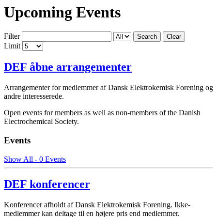
Upcoming Events
Filter
Search
Clear
Limit
DEF åbne arrangementer
Arrangementer for medlemmer af Dansk Elektrokemisk Forening og
andre interesserede.
Open events for members as well as non-members of the Danish
Electrochemical Society.
Events
Show All - 0 Events
DEF konferencer
Konferencer afholdt af Dansk Elektrokemisk Forening. Ikke-
medlemmer kan deltage til en højere pris end medlemmer.