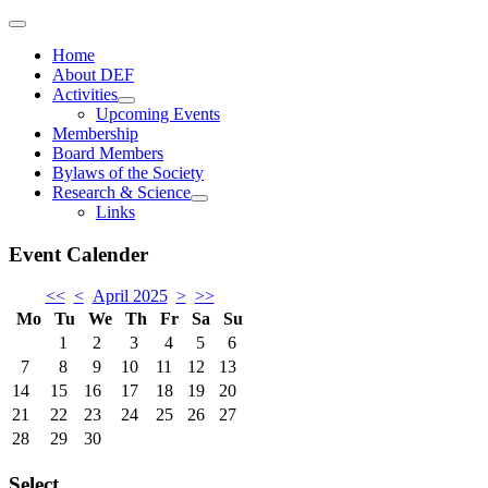
Home
About DEF
Activities
Upcoming Events
Membership
Board Members
Bylaws of the Society
Research & Science
Links
Event Calender
<<
<
April 2025
>
>>
Mo
Tu
We
Th
Fr
Sa
Su
1
2
3
4
5
6
7
8
9
10
11
12
13
14
15
16
17
18
19
20
21
22
23
24
25
26
27
28
29
30
Select