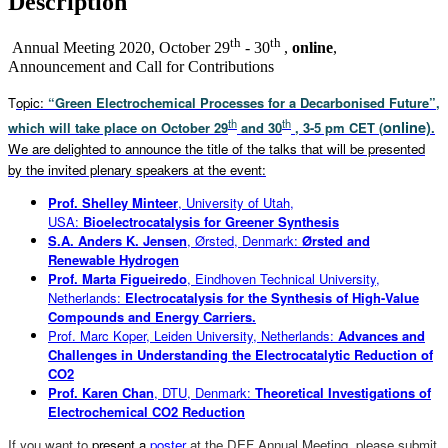
Description
th
th
Annual Meeting 2020, October 29
- 30
,
online
,
Announcement and Call for Contributions
T
opic:
“Green Electrochemical Processes for a Decarbonised Future”,
th
th
online)
which will take place on October 29
and 30
, 3-5 pm CET (
.
We are delighted to announce the title of the talks that will be presented
by the invited plenary speakers at the event:
Prof. Shelley Minteer
, University of Utah,
USA:
Bioelectrocatalysis for Greener Synthesis
S.A. Anders K. Jensen
, Ørsted, Denmark:
Ørsted and
Renewable Hydrogen
Prof. Marta Figueiredo
, Eindhoven Technical University,
Netherlands:
Electrocatalysis for the Synthesis of High-Value
Compounds and Energy Carriers.
Prof. Marc Koper, Leiden University, Netherlands:
Advances and
Challenges in Understanding the Electrocatalytic Reduction of
CO2
Prof. Karen Chan
, DTU, Denmark:
Theoretical Investigations of
Electrochemical CO2 Reduction
If you want to
present a
poster
at the DEF Annual Meeting, please submit