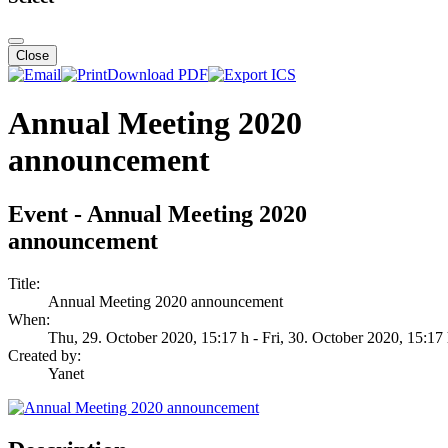
Close
Download PDF
Annual Meeting 2020
announcement
Event - Annual Meeting 2020
announcement
Title:
Annual Meeting 2020 announcement
When:
Thu, 29. October 2020
, 15:17 h
- Fri, 30. October 2020
,
15:17
Created by:
Yanet