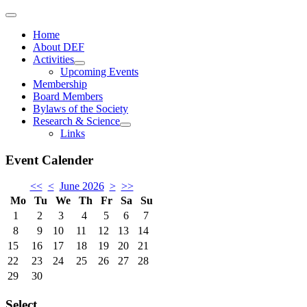
Home
About DEF
Activities
Upcoming Events
Membership
Board Members
Bylaws of the Society
Research & Science
Links
Event Calender
<<
<
June 2026
>
>>
Mo
Tu
We
Th
Fr
Sa
Su
1
2
3
4
5
6
7
8
9
10
11
12
13
14
15
16
17
18
19
20
21
22
23
24
25
26
27
28
29
30
Select