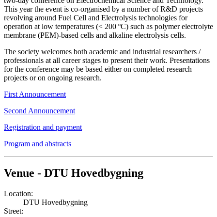
two-day conference on Electrochemical Science and Technology.
This year the event is co-organised by a number of R&D projects
revolving around Fuel Cell and Electrolysis technologies for
operation at low temperatures (< 200 ºC) such as polymer electrolyte
membrane (PEM)-based cells and alkaline electrolysis cells.
The society welcomes both academic and industrial researchers /
professionals at all career stages to present their work. Presentations
for the conference may be based either on completed research
projects or on ongoing research.
First Announcement
Second Announcement
Registration and payment
Program and abstracts
Venue - DTU Hovedbygning
Location:
DTU Hovedbygning
Street: