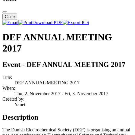
Close
Download PDF
DEF ANNUAL MEETING
2017
Event - DEF ANNUAL MEETING 2017
Title:
DEF ANNUAL MEETING 2017
When:
Thu, 2. November 2017
- Fri, 3. November 2017
Created by:
Yanet
Description
The Danish Electrochemical Society (DEF) is organising an annual