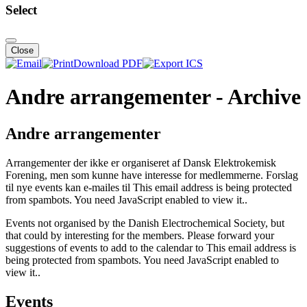
Select
Close
Download PDF
Andre arrangementer - Archive
Andre arrangementer
Arrangementer der ikke er organiseret af Dansk Elektrokemisk
Forening, men som kunne have interesse for medlemmerne. Forslag
til nye events kan e-mailes til
This email address is being protected
from spambots. You need JavaScript enabled to view it.
.
Events not organised by the Danish Electrochemical Society, but
that could by interesting for the members. Please forward your
suggestions of events to add to the calendar to
This email address is
being protected from spambots. You need JavaScript enabled to
view it.
.
Events