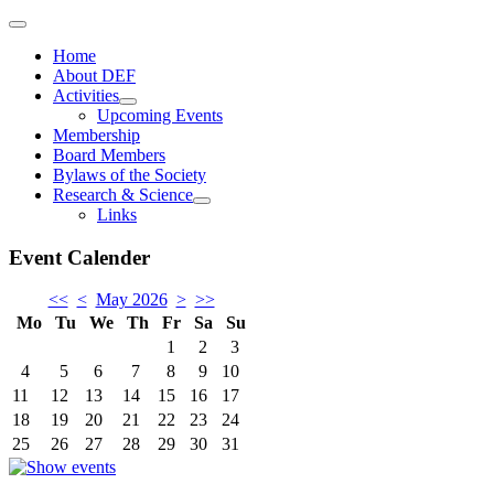
Home
About DEF
Activities
Upcoming Events
Membership
Board Members
Bylaws of the Society
Research & Science
Links
Event Calender
<<
<
May 2026
>
>>
Mo
Tu
We
Th
Fr
Sa
Su
1
2
3
4
5
6
7
8
9
10
11
12
13
14
15
16
17
18
19
20
21
22
23
24
25
26
27
28
29
30
31