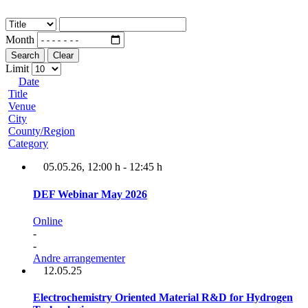
Month
Search
Clear
Limit
Date
Title
Venue
City
County/Region
Category
05.05.26
, 12:00 h
-
12:45 h
DEF Webinar May 2026
Online
-
-
Andre arrangementer
12.05.25
Electrochemistry Oriented Material R&D for Hydrogen