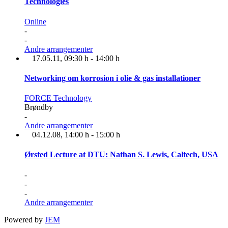
Technologies
Online
-
-
Andre arrangementer
17.05.11
, 09:30 h
-
14:00 h
Networking om korrosion i olie & gas installationer
FORCE Technology
Brøndby
-
Andre arrangementer
04.12.08
, 14:00 h
-
15:00 h
Ørsted Lecture at DTU: Nathan S. Lewis, Caltech, USA
-
-
-
Andre arrangementer
Powered by
JEM