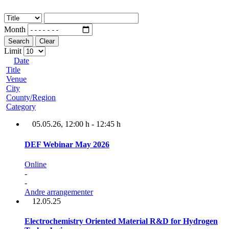
Month
Search
Clear
Limit
Date
Title
Venue
City
County/Region
Category
05.05.26
, 12:00 h
-
12:45 h
DEF Webinar May 2026
Online
-
-
Andre arrangementer
12.05.25
Electrochemistry Oriented Material R&D for Hydrogen