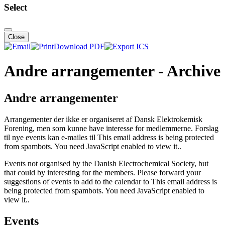
Select
Close
Download PDF
Andre arrangementer - Archive
Andre arrangementer
Arrangementer der ikke er organiseret af Dansk Elektrokemisk
Forening, men som kunne have interesse for medlemmerne. Forslag
til nye events kan e-mailes til
This email address is being protected
from spambots. You need JavaScript enabled to view it.
.
Events not organised by the Danish Electrochemical Society, but
that could by interesting for the members. Please forward your
suggestions of events to add to the calendar to
This email address is
being protected from spambots. You need JavaScript enabled to
view it.
.
Events