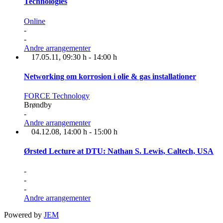
Technologies
Online
-
-
Andre arrangementer
17.05.11
, 09:30 h
-
14:00 h
Networking om korrosion i olie & gas installationer
FORCE Technology
Brøndby
-
Andre arrangementer
04.12.08
, 14:00 h
-
15:00 h
Ørsted Lecture at DTU: Nathan S. Lewis, Caltech, USA
-
-
-
Andre arrangementer
Powered by
JEM