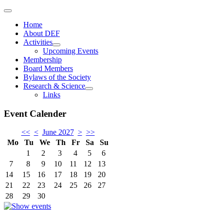
Home
About DEF
Activities
Upcoming Events
Membership
Board Members
Bylaws of the Society
Research & Science
Links
Event Calender
<<
<
June 2027
>
>>
Mo
Tu
We
Th
Fr
Sa
Su
1
2
3
4
5
6
7
8
9
10
11
12
13
14
15
16
17
18
19
20
21
22
23
24
25
26
27
28
29
30